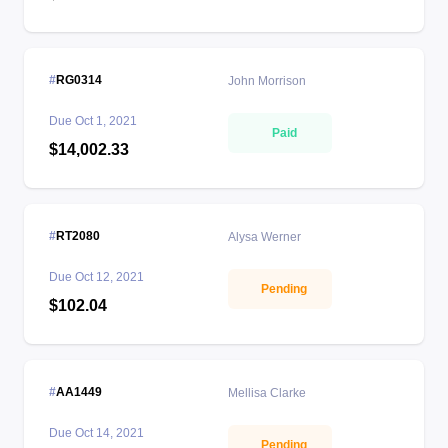
RG0314
John Morrison
Due
Oct 1, 2021
Paid
$14,002.33
RT2080
Alysa Werner
Due
Oct 12, 2021
Pending
$102.04
AA1449
Mellisa Clarke
Due
Oct 14, 2021
Pending