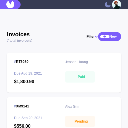
Invoices
Filter
New
7 total invoice(s)
RT3080
Jensen Huang
Due
Aug 19, 2021
Paid
$1,800.90
XM9141
Alex Grim
Due
Sep 20, 2021
Pending
$556.00