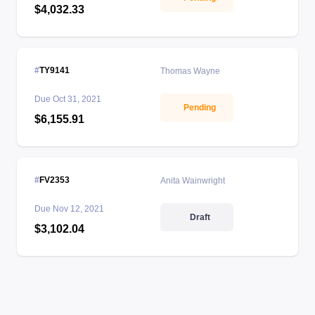
$4,032.33
TY9141
Thomas Wayne
Due
Oct 31, 2021
Pending
$6,155.91
FV2353
Anita Wainwright
Due
Nov 12, 2021
Draft
$3,102.04